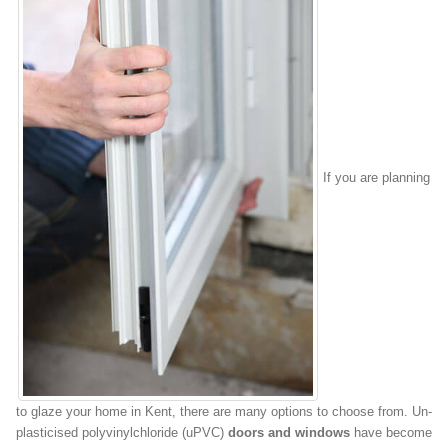
If you are planning
to glaze your home in Kent, there are many options to choose from. Un-
plasticised polyvinylchloride (uPVC)
doors and windows
have become