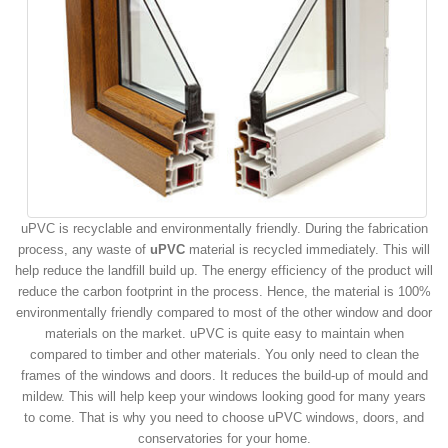
uPVC is recyclable and environmentally friendly. During the fabrication
process, any waste of
uPVC
material is recycled immediately. This will
help reduce the landfill build up. The energy efficiency of the product will
reduce the carbon footprint in the process. Hence, the material is 100%
environmentally friendly compared to most of the other window and door
materials on the market. uPVC is quite easy to maintain when
compared to timber and other materials. You only need to clean the
frames of the windows and doors. It reduces the build-up of mould and
mildew. This will help keep your windows looking good for many years
to come. That is why you need to choose uPVC windows, doors, and
conservatories for your home.