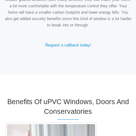
a lot more comfortable with the temperature control they offer. Your
home will have a smaller carbon footprint and lower energy bills. You
also get added security benefits since this kind of window is a lot harder
to break into or through.
Request a callback today!
Benefits Of uPVC Windows, Doors And
Conservatories