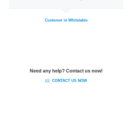
Customer in Whitstable
Need any help? Contact us now!
CONTACT US NOW