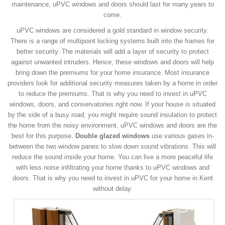
maintenance, uPVC windows and doors should last for many years to
come.
uPVC windows are considered a gold standard in window security.
There is a range of multipoint locking systems built into the frames for
better security. The materials will add a layer of security to protect
against unwanted intruders. Hence, these windows and doors will help
bring down the premiums for your home insurance. Most insurance
providers look for additional security measures taken by a home in order
to reduce the premiums. That is why you need to invest in uPVC
windows, doors, and conservatories right now. If your house is situated
by the side of a busy road, you might require sound insulation to protect
the home from the noisy environment. uPVC windows and doors are the
best for this purpose.
Double glazed windows
use various gases in-
between the two window panes to slow down sound vibrations. This will
reduce the sound inside your home. You can live a more peaceful life
with less noise infiltrating your home thanks to uPVC windows and
doors. That is why you need to invest in uPVC for your home in Kent
without delay.