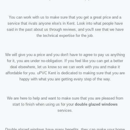
You can work with us to make sure that you get a great price and a
service that rivals anyone else's in Kent. Look into what people have
said in the past about us through reviews, and you'll see that we have
the technical expertise for the job.
We will give you a price and you don't have to agree to pay us anything
for it, you are under no-obligation. If you feel like you can get a better
deal elsewhere, let us know so we can work with you and make it
affordable for you. uPVC Kent is dedicated to making sure that you are
happy with what you are getting every step of the way.
We are here to help and want to make sure that you are pleased from
start to finish when using us for your
double glazed windows
services.
Double glazed windows have many benefits, they can make your home