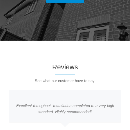
Reviews
See what our customer have to say.
Excellent throughout. Installation completed to a very high
standard. Highly recommended!