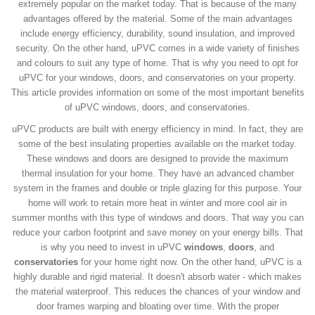
extremely popular on the market today. That is because of the many
advantages offered by the material. Some of the main advantages
include energy efficiency, durability, sound insulation, and improved
security. On the other hand, uPVC comes in a wide variety of finishes
and colours to suit any type of home. That is why you need to opt for
uPVC for your windows, doors, and conservatories on your property.
This article provides information on some of the most important benefits
of uPVC windows, doors, and conservatories.
uPVC products are built with energy efficiency in mind. In fact, they are
some of the best insulating properties available on the market today.
These windows and doors are designed to provide the maximum
thermal insulation for your home. They have an advanced chamber
system in the frames and double or triple glazing for this purpose. Your
home will work to retain more heat in winter and more cool air in
summer months with this type of windows and doors. That way you can
reduce your carbon footprint and save money on your energy bills. That
is why you need to invest in uPVC
windows
,
doors
, and
conservatories
for your home right now. On the other hand, uPVC is a
highly durable and rigid material. It doesn't absorb water - which makes
the material waterproof. This reduces the chances of your window and
door frames warping and bloating over time. With the proper