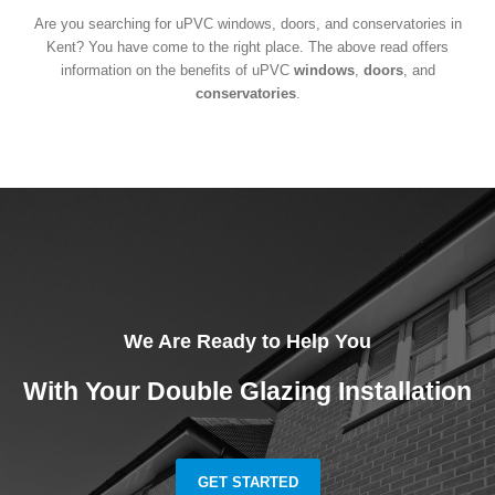
Are you searching for uPVC windows, doors, and conservatories in
Kent? You have come to the right place. The above read offers
information on the benefits of uPVC
windows
,
doors
, and
conservatories
.
We Are Ready to Help You
With Your Double Glazing Installation
GET STARTED