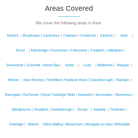
Areas Covered
We cover the following areas in Kent.
Ashford
|
Broadstairs
|
Canterbury
|
Chatham
|
Cranbrook
|
Dartford
|
Deal
|
Dover
|
Edenbridge
|
Faversham
|
Folkestone
|
Fordwich
|
Gillingham
|
Gravesend
|
Greenhill
|
Herne Bay
|
Hythe
|
Lydd
|
Maidstone
|
Margate
|
Minster
|
New Romney
|
Northfleet
|
Paddock Wood
|
Queenborough
|
Rainham
|
Ramsgate
|
Rochester
|
Royal Tunbridge Wells
|
Sandwich
|
Sevenoaks
|
Sheerness
|
Sittingbourne
|
Snodland
|
Southborough
|
Strood
|
Swanley
|
Tenterden
|
Tonbridge
|
Walmer
|
West Malling
|
Westerham
|
Westgate-on-Sea
|
Whitstable