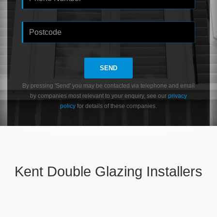
SEND
By pressing 'Send' you may be contacted via telephone and email
by companies most relevant to your enquiry, see our
privacy
policy
for details of these companies.
Kent Double Glazing Installers