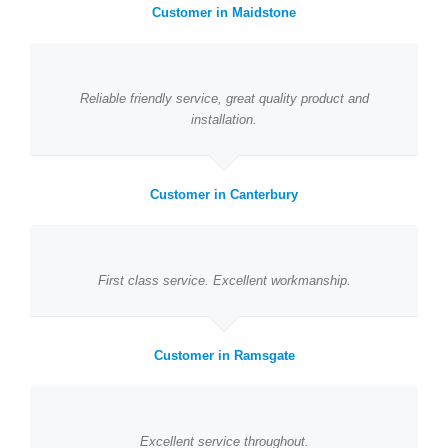
Customer in Maidstone
Reliable friendly service, great quality product and
installation.
Customer in Canterbury
First class service. Excellent workmanship.
Customer in Ramsgate
Excellent service throughout.