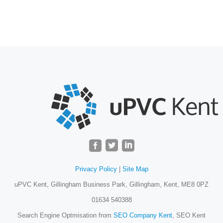
Privacy Policy
|
Site Map
uPVC Kent, Gillingham Business Park, Gillingham, Kent, ME8 0PZ
01634 540388
Search Engine Optmisation from
SEO Company Kent
, SEO Kent