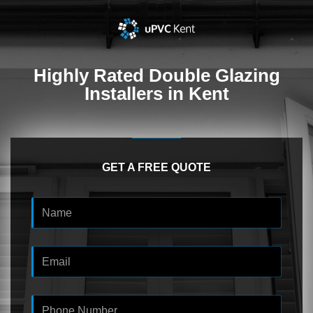
Highly Rated
Double Glazing
Installers in Kent
GET A FREE QUOTE