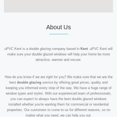
About Us
uPVC Kent is a double glazing company based in
Kent
. uPVC Kent will
make sure your double glazed windows will help your home be more
attractive, warmer and secure.
How do you know if we are right for you? We make sure that we are the
best
double glazing
service by offering great prices, quality and
keeping you informed every step of the way. We have a huge range of
window types and styles. With our experienced team of professionals,
you can expect to always have the best double glazed windows
installed whether you're wanting them for commercial or residential
properties. Our customers to come to us for different reasons, so no
matter what you need, we can help you out.