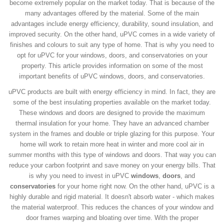
become extremely popular on the market today. That is because of the
many advantages offered by the material. Some of the main
advantages include energy efficiency, durability, sound insulation, and
improved security. On the other hand, uPVC comes in a wide variety of
finishes and colours to suit any type of home. That is why you need to
opt for uPVC for your windows, doors, and conservatories on your
property. This article provides information on some of the most
important benefits of uPVC windows, doors, and conservatories.
uPVC products are built with energy efficiency in mind. In fact, they are
some of the best insulating properties available on the market today.
These windows and doors are designed to provide the maximum
thermal insulation for your home. They have an advanced chamber
system in the frames and double or triple glazing for this purpose. Your
home will work to retain more heat in winter and more cool air in
summer months with this type of windows and doors. That way you can
reduce your carbon footprint and save money on your energy bills. That
is why you need to invest in uPVC
windows
,
doors
, and
conservatories
for your home right now. On the other hand, uPVC is a
highly durable and rigid material. It doesn't absorb water - which makes
the material waterproof. This reduces the chances of your window and
door frames warping and bloating over time. With the proper