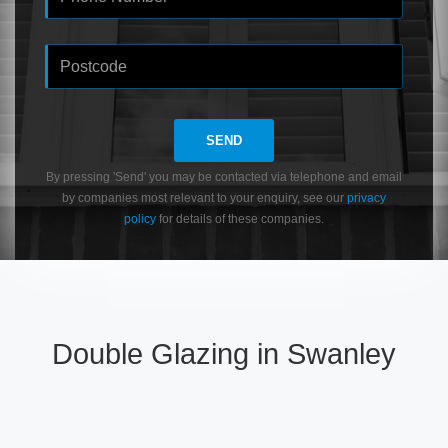
SEND
By pressing 'Send' you may be contacted via telephone and email
by companies most relevant to your enquiry, see our
privacy
policy
for details of these companies.
Double Glazing in Swanley