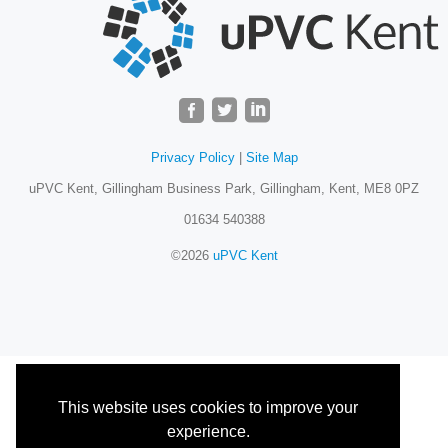
Privacy Policy
|
Site Map
uPVC Kent, Gillingham Business Park, Gillingham, Kent, ME8 0PZ
01634 540388
©2026
uPVC Kent
This website uses cookies to improve your
experience.