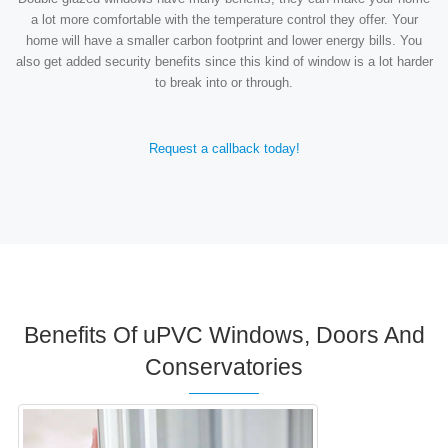
a lot more comfortable with the temperature control they offer. Your
home will have a smaller carbon footprint and lower energy bills. You
also get added security benefits since this kind of window is a lot harder
to break into or through.
Request a callback today!
Benefits Of uPVC Windows, Doors And
Conservatories