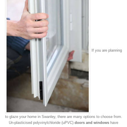
If you are planning
to glaze your home in Swanley, there are many options to choose from.
Un-plasticised polyvinylchloride (uPVC)
doors and windows
have