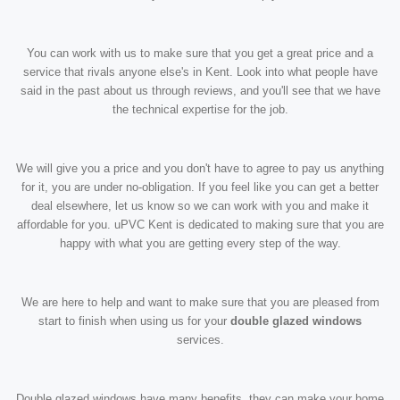
You can work with us to make sure that you get a great price and a
service that rivals anyone else's in Kent. Look into what people have
said in the past about us through reviews, and you'll see that we have
the technical expertise for the job.
We will give you a price and you don't have to agree to pay us anything
for it, you are under no-obligation. If you feel like you can get a better
deal elsewhere, let us know so we can work with you and make it
affordable for you. uPVC Kent is dedicated to making sure that you are
happy with what you are getting every step of the way.
We are here to help and want to make sure that you are pleased from
start to finish when using us for your
double glazed windows
services.
Double glazed windows have many benefits, they can make your home