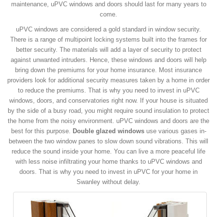
maintenance, uPVC windows and doors should last for many years to
come.
uPVC windows are considered a gold standard in window security.
There is a range of multipoint locking systems built into the frames for
better security. The materials will add a layer of security to protect
against unwanted intruders. Hence, these windows and doors will help
bring down the premiums for your home insurance. Most insurance
providers look for additional security measures taken by a home in order
to reduce the premiums. That is why you need to invest in uPVC
windows, doors, and conservatories right now. If your house is situated
by the side of a busy road, you might require sound insulation to protect
the home from the noisy environment. uPVC windows and doors are the
best for this purpose.
Double glazed windows
use various gases in-
between the two window panes to slow down sound vibrations. This will
reduce the sound inside your home. You can live a more peaceful life
with less noise infiltrating your home thanks to uPVC windows and
doors. That is why you need to invest in uPVC for your home in
Swanley without delay.