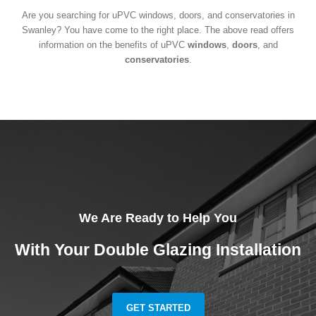
Are you searching for uPVC windows, doors, and conservatories in
Swanley? You have come to the right place. The above read offers
information on the benefits of uPVC
windows
,
doors
, and
conservatories
.
We Are Ready to Help You
With Your Double Glazing Installation
GET STARTED