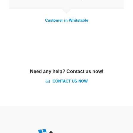
Customer in Whitstable
Need any help? Contact us now!
CONTACT US NOW