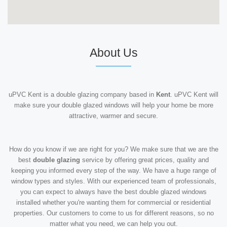
About Us
uPVC Kent is a double glazing company based in
Kent
. uPVC Kent will
make sure your double glazed windows will help your home be more
attractive, warmer and secure.
How do you know if we are right for you? We make sure that we are the
best
double glazing
service by offering great prices, quality and
keeping you informed every step of the way. We have a huge range of
window types and styles. With our experienced team of professionals,
you can expect to always have the best double glazed windows
installed whether you're wanting them for commercial or residential
properties. Our customers to come to us for different reasons, so no
matter what you need, we can help you out.