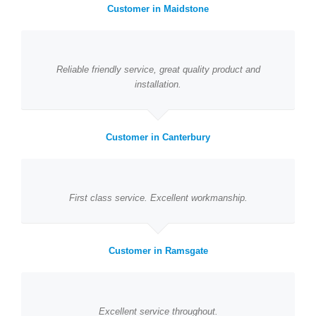
Customer in Maidstone
Reliable friendly service, great quality product and
installation.
Customer in Canterbury
First class service. Excellent workmanship.
Customer in Ramsgate
Excellent service throughout.