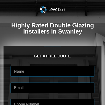
Highly Rated
Double Glazing
Installers in Swanley
GET A FREE QUOTE