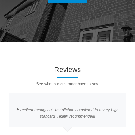
Reviews
See what our customer have to say.
Excellent throughout. Installation completed to a very high
standard. Highly recommended!