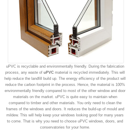
uPVC is recyclable and environmentally friendly. During the fabrication
process, any waste of
uPVC
material is recycled immediately. This will
help reduce the landfill build up. The energy efficiency of the product will
reduce the carbon footprint in the process. Hence, the material is 100%
environmentally friendly compared to most of the other window and door
materials on the market. uPVC is quite easy to maintain when
compared to timber and other materials. You only need to clean the
frames of the windows and doors. It reduces the build-up of mould and
mildew. This will help keep your windows looking good for many years
to come. That is why you need to choose uPVC windows, doors, and
conservatories for your home.