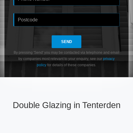
SEND
By pressing 'Send' you may be contacted via telephone and email
by companies most relevant to your enquiry, see our
privacy
policy
for details of these companies.
Double Glazing in Tenterden