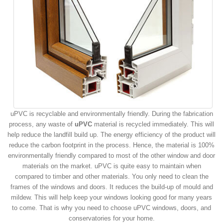
uPVC is recyclable and environmentally friendly. During the fabrication
process, any waste of
uPVC
material is recycled immediately. This will
help reduce the landfill build up. The energy efficiency of the product will
reduce the carbon footprint in the process. Hence, the material is 100%
environmentally friendly compared to most of the other window and door
materials on the market. uPVC is quite easy to maintain when
compared to timber and other materials. You only need to clean the
frames of the windows and doors. It reduces the build-up of mould and
mildew. This will help keep your windows looking good for many years
to come. That is why you need to choose uPVC windows, doors, and
conservatories for your home.