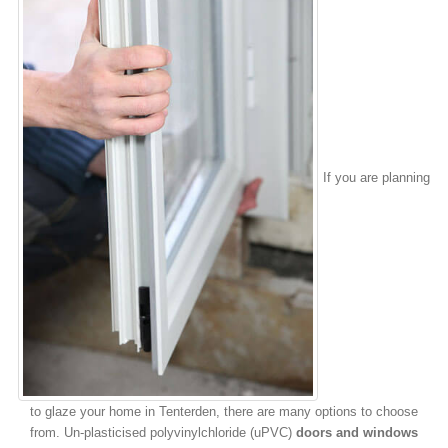
If you are planning
to glaze your home in Tenterden, there are many options to choose
from. Un-plasticised polyvinylchloride (uPVC)
doors and windows