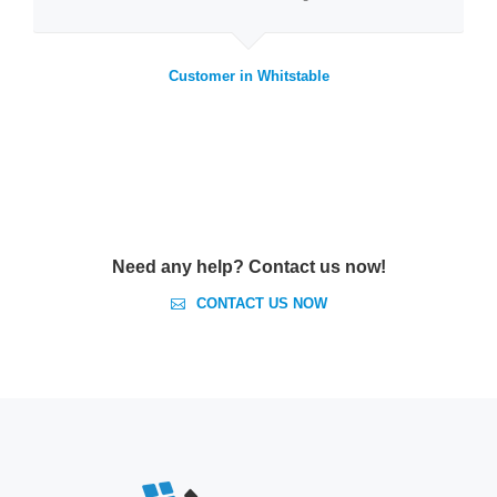
Customer in Whitstable
Need any help? Contact us now!
CONTACT US NOW