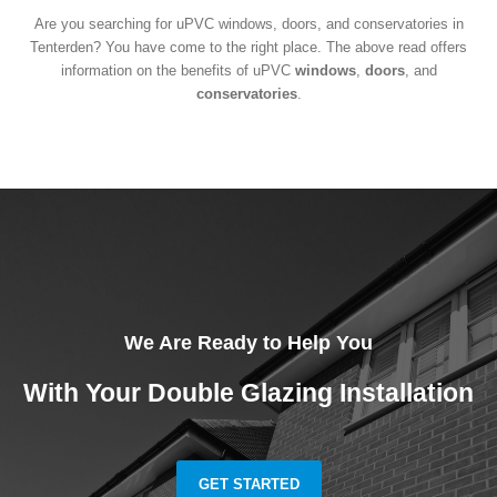
Are you searching for uPVC windows, doors, and conservatories in
Tenterden? You have come to the right place. The above read offers
information on the benefits of uPVC
windows
,
doors
, and
conservatories
.
We Are Ready to Help You
With Your Double Glazing Installation
GET STARTED