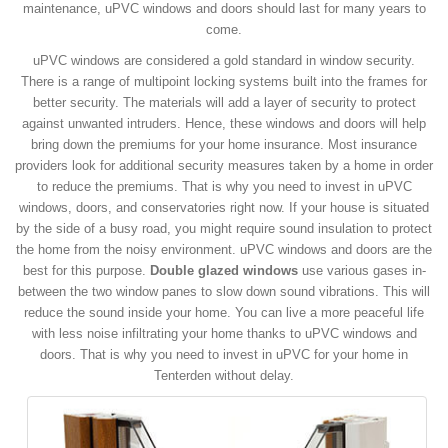
maintenance, uPVC windows and doors should last for many years to
come.
uPVC windows are considered a gold standard in window security.
There is a range of multipoint locking systems built into the frames for
better security. The materials will add a layer of security to protect
against unwanted intruders. Hence, these windows and doors will help
bring down the premiums for your home insurance. Most insurance
providers look for additional security measures taken by a home in order
to reduce the premiums. That is why you need to invest in uPVC
windows, doors, and conservatories right now. If your house is situated
by the side of a busy road, you might require sound insulation to protect
the home from the noisy environment. uPVC windows and doors are the
best for this purpose.
Double glazed windows
use various gases in-
between the two window panes to slow down sound vibrations. This will
reduce the sound inside your home. You can live a more peaceful life
with less noise infiltrating your home thanks to uPVC windows and
doors. That is why you need to invest in uPVC for your home in
Tenterden without delay.