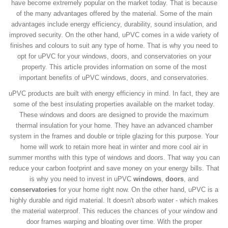
have become extremely popular on the market today. That is because
of the many advantages offered by the material. Some of the main
advantages include energy efficiency, durability, sound insulation, and
improved security. On the other hand, uPVC comes in a wide variety of
finishes and colours to suit any type of home. That is why you need to
opt for uPVC for your windows, doors, and conservatories on your
property. This article provides information on some of the most
important benefits of uPVC windows, doors, and conservatories.
uPVC products are built with energy efficiency in mind. In fact, they are
some of the best insulating properties available on the market today.
These windows and doors are designed to provide the maximum
thermal insulation for your home. They have an advanced chamber
system in the frames and double or triple glazing for this purpose. Your
home will work to retain more heat in winter and more cool air in
summer months with this type of windows and doors. That way you can
reduce your carbon footprint and save money on your energy bills. That
is why you need to invest in uPVC
windows
,
doors
, and
conservatories
for your home right now. On the other hand, uPVC is a
highly durable and rigid material. It doesn't absorb water - which makes
the material waterproof. This reduces the chances of your window and
door frames warping and bloating over time. With the proper