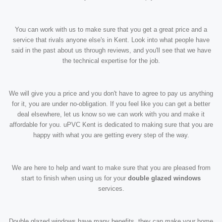
You can work with us to make sure that you get a great price and a
service that rivals anyone else's in Kent. Look into what people have
said in the past about us through reviews, and you'll see that we have
the technical expertise for the job.
We will give you a price and you don't have to agree to pay us anything
for it, you are under no-obligation. If you feel like you can get a better
deal elsewhere, let us know so we can work with you and make it
affordable for you. uPVC Kent is dedicated to making sure that you are
happy with what you are getting every step of the way.
We are here to help and want to make sure that you are pleased from
start to finish when using us for your
double glazed windows
services.
Double glazed windows have many benefits, they can make your home