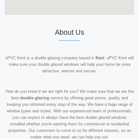
About Us
uPVC Kent is a double glazing company based in
Kent
. uPVC Kent will
make sure your double glazed windows will help your home be more
attractive, warmer and secure.
How do you know if we are right for you? We make sure that we are the
best
double glazing
service by offering great prices, quality and
keeping you informed every step of the way. We have a huge range of
window types and styles. With our experienced team of professionals,
you can expect to always have the best double glazed windows
installed whether you're wanting them for commercial or residential
properties. Our customers to come to us for different reasons, so no
matter what you need, we can help you out.