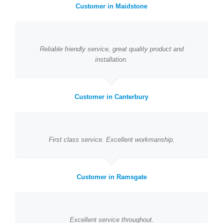
Customer in Maidstone
Reliable friendly service, great quality product and
installation.
Customer in Canterbury
First class service. Excellent workmanship.
Customer in Ramsgate
Excellent service throughout.