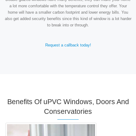
a lot more comfortable with the temperature control they offer. Your
home will have a smaller carbon footprint and lower energy bills. You
also get added security benefits since this kind of window is a lot harder
to break into or through.
Request a callback today!
Benefits Of uPVC Windows, Doors And
Conservatories