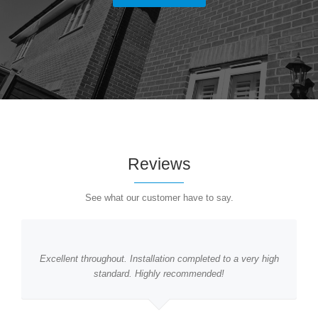
Reviews
See what our customer have to say.
Excellent throughout. Installation completed to a very high
standard. Highly recommended!