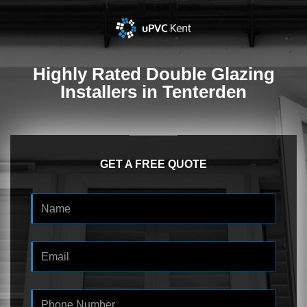
Highly Rated
Double Glazing
Installers in Tenterden
GET A FREE QUOTE