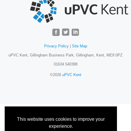
Privacy Policy
|
Site Map
uPVC Kent, Gillingham Business Park, Gillingham, Kent, ME8 0PZ
01634 540388
©2026
uPVC Kent
This website uses cookies to improve your
experience.