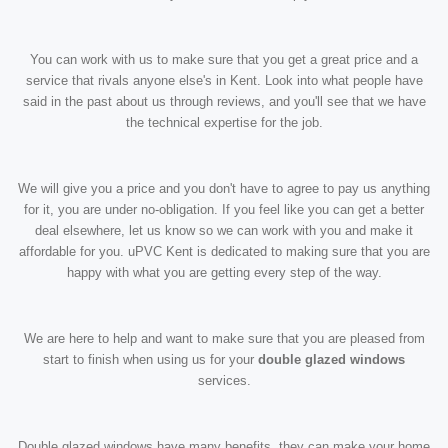
You can work with us to make sure that you get a great price and a
service that rivals anyone else's in Kent. Look into what people have
said in the past about us through reviews, and you'll see that we have
the technical expertise for the job.
We will give you a price and you don't have to agree to pay us anything
for it, you are under no-obligation. If you feel like you can get a better
deal elsewhere, let us know so we can work with you and make it
affordable for you. uPVC Kent is dedicated to making sure that you are
happy with what you are getting every step of the way.
We are here to help and want to make sure that you are pleased from
start to finish when using us for your
double glazed windows
services.
Double glazed windows have many benefits, they can make your home