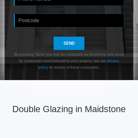
SEND
By pressing 'Send' you may be contacted via telephone and email
by companies most relevant to your enquiry, see our
privacy
policy
for details of these companies.
Double Glazing in Maidstone