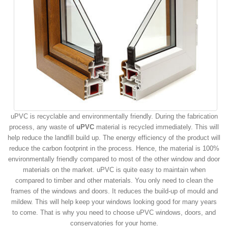
uPVC is recyclable and environmentally friendly. During the fabrication
process, any waste of
uPVC
material is recycled immediately. This will
help reduce the landfill build up. The energy efficiency of the product will
reduce the carbon footprint in the process. Hence, the material is 100%
environmentally friendly compared to most of the other window and door
materials on the market. uPVC is quite easy to maintain when
compared to timber and other materials. You only need to clean the
frames of the windows and doors. It reduces the build-up of mould and
mildew. This will help keep your windows looking good for many years
to come. That is why you need to choose uPVC windows, doors, and
conservatories for your home.