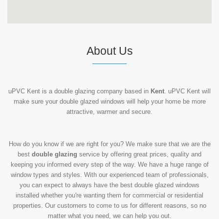
About Us
uPVC Kent is a double glazing company based in
Kent
. uPVC Kent will
make sure your double glazed windows will help your home be more
attractive, warmer and secure.
How do you know if we are right for you? We make sure that we are the
best
double glazing
service by offering great prices, quality and
keeping you informed every step of the way. We have a huge range of
window types and styles. With our experienced team of professionals,
you can expect to always have the best double glazed windows
installed whether you're wanting them for commercial or residential
properties. Our customers to come to us for different reasons, so no
matter what you need, we can help you out.