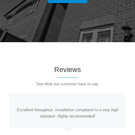
Reviews
See what our customer have to say.
Excellent throughout. Installation completed to a very high
standard. Highly recommended!