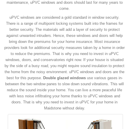
maintenance, uPVC windows and doors should last for many years to
come.
uPVC windows are considered a gold standard in window security.
There is a range of multipoint locking systems built into the frames for
better security. The materials will add a layer of security to protect
against unwanted intruders. Hence, these windows and doors will help
bring down the premiums for your home insurance. Most insurance
providers look for additional security measures taken by a home in order
to reduce the premiums. That is why you need to invest in uPVC
windows, doors, and conservatories right now. If your house is situated
by the side of a busy road, you might require sound insulation to protect
the home from the noisy environment. uPVC windows and doors are the
best for this purpose.
Double glazed windows
use various gases in-
between the two window panes to slow down sound vibrations. This will
reduce the sound inside your home. You can live a more peaceful life
with less noise infiltrating your home thanks to uPVC windows and
doors. That is why you need to invest in uPVC for your home in
Maidstone without delay.