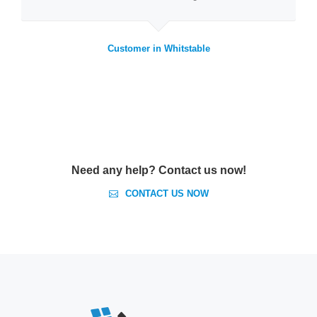
Customer in Whitstable
Need any help? Contact us now!
CONTACT US NOW