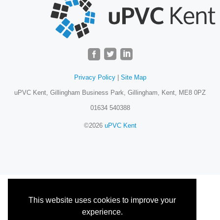
Privacy Policy
|
Site Map
uPVC Kent, Gillingham Business Park, Gillingham, Kent, ME8 0PZ
01634 540388
©2026
uPVC Kent
This website uses cookies to improve your
experience.