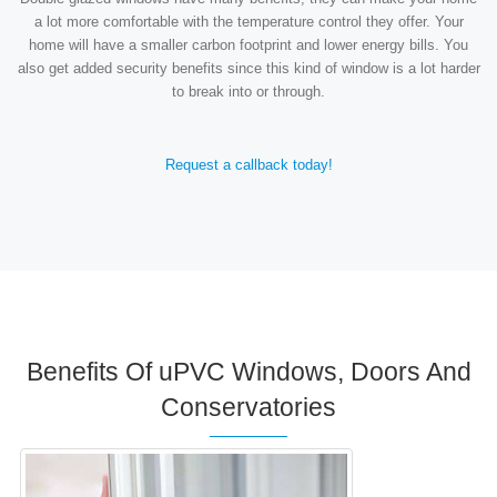
a lot more comfortable with the temperature control they offer. Your
home will have a smaller carbon footprint and lower energy bills. You
also get added security benefits since this kind of window is a lot harder
to break into or through.
Request a callback today!
Benefits Of uPVC Windows, Doors And
Conservatories