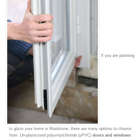
If you are planning
to glaze your home in Maidstone, there are many options to choose
from. Un-plasticised polyvinylchloride (uPVC)
doors and windows