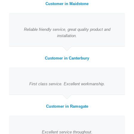
Customer in Maidstone
Reliable friendly service, great quality product and
installation.
Customer in Canterbury
First class service. Excellent workmanship.
Customer in Ramsgate
Excellent service throughout.