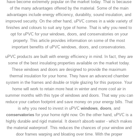
have become extremely popular on the market today. That is because
of the many advantages offered by the material. Some of the main
advantages include energy efficiency, durability, sound insulation, and
improved security. On the other hand, uPVC comes in a wide variety of
finishes and colours to suit any type of home. That is why you need to
opt for uPVC for your windows, doors, and conservatories on your
property. This article provides information on some of the most
important benefits of uPVC windows, doors, and conservatories.
uPVC products are built with energy efficiency in mind. In fact, they are
some of the best insulating properties available on the market today.
These windows and doors are designed to provide the maximum
thermal insulation for your home. They have an advanced chamber
system in the frames and double or triple glazing for this purpose. Your
home will work to retain more heat in winter and more cool air in
summer months with this type of windows and doors. That way you can
reduce your carbon footprint and save money on your energy bills. That
is why you need to invest in uPVC
windows
,
doors
, and
conservatories
for your home right now. On the other hand, uPVC is a
highly durable and rigid material. It doesn't absorb water - which makes
the material waterproof. This reduces the chances of your window and
door frames warping and bloating over time. With the proper