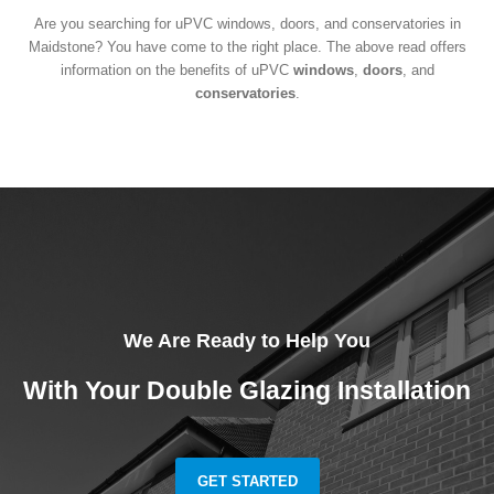
Are you searching for uPVC windows, doors, and conservatories in
Maidstone? You have come to the right place. The above read offers
information on the benefits of uPVC
windows
,
doors
, and
conservatories
.
We Are Ready to Help You
With Your Double Glazing Installation
GET STARTED