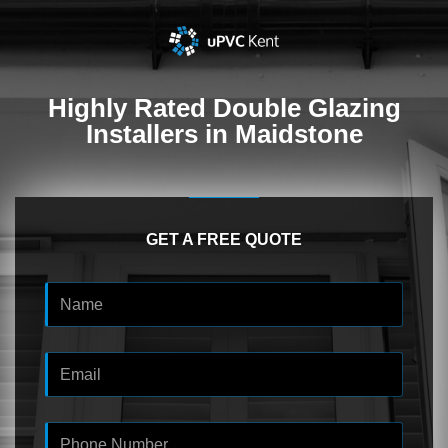
Highly Rated
Double Glazing
Installers in Maidstone
GET A FREE QUOTE